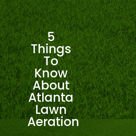
5
Things
To
Know
About
Atlanta
Lawn
Aeration