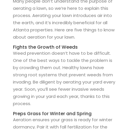
Many people don’t understand the purpose of
aerating a lawn, so we’re here to explain this
process. Aerating your lawn introduces air into
the earth, and it’s incredibly beneficial for all
Atlanta properties. Here are five things to know
about aeration for your lawn.
Fights the Growth of Weeds
Weed prevention doesn’t have to be difficult.
One of the best ways to tackle the problem is
by crowding them out. Healthy lawns have
strong root systems that prevent weeds from
invading. Be diligent by aerating your yard every
year. Soon, you’ll see fewer invasive weeds
growing in your yard each year, thanks to this
process.
Preps Grass for Winter and Spring
Aeration ensures your grass is ready for winter
dormancy. Pair it with fall fertilization for the