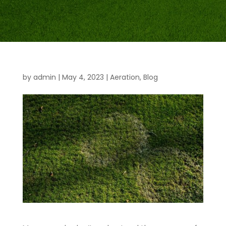
by
admin
|
May 4, 2023
|
Aeration
,
Blog