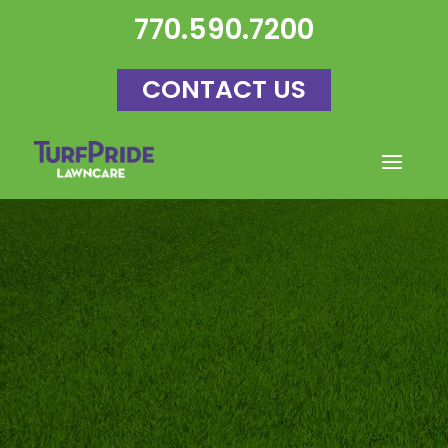
770.590.7200
CONTACT US