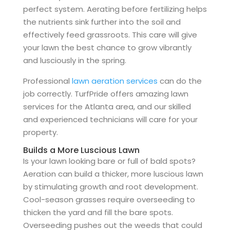
perfect system. Aerating before fertilizing helps
the nutrients sink further into the soil and
effectively feed grassroots. This care will give
your lawn the best chance to grow vibrantly
and lusciously in the spring.
Professional
lawn aeration services
can do the
job correctly. TurfPride offers amazing lawn
services for the Atlanta area, and our skilled
and experienced technicians will care for your
property.
Builds a More Luscious Lawn
Is your lawn looking bare or full of bald spots?
Aeration can build a thicker, more luscious lawn
by stimulating growth and root development.
Cool-season grasses require overseeding to
thicken the yard and fill the bare spots.
Overseeding pushes out the weeds that could