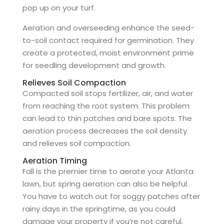
pop up on your turf.
Aeration and overseeding enhance the seed-
to-soil contact required for germination. They
create a protected, moist environment prime
for seedling development and growth.
Relieves Soil Compaction
Compacted soil stops fertilizer, air, and water
from reaching the root system. This problem
can lead to thin patches and bare spots. The
aeration process decreases the soil density
and relieves soil compaction.
Aeration Timing
Fall is the premier time to aerate your Atlanta
lawn, but spring aeration can also be helpful.
You have to watch out for soggy patches after
rainy days in the springtime, as you could
damage your property if you’re not careful.