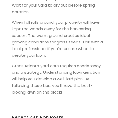
Wait for your yard to dry out before spring
aeration.
When fall rolls around, your property will have
kept the weeds away for the harvesting
season. The warm ground creates ideal
growing conditions for grass seeds. Talk with a
local professional if you’re unsure when to
aerate your lawn.
Great Atlanta yard care requires consistency
and a strategy. Understanding lawn aeration
will help you develop a well-laid plan. By
following these tips, you’ll have the best-
looking lawn on the block!
Recent Ask Ron Posts