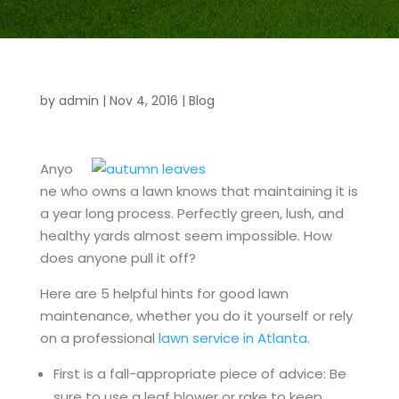
by
admin
|
Nov 4, 2016
|
Blog
Anyo
ne who owns a lawn knows that maintaining it is
a year long process. Perfectly green, lush, and
healthy yards almost seem impossible. How
does anyone pull it off?
Here are 5 helpful hints for good lawn
maintenance, whether you do it yourself or rely
on a professional
lawn service in Atlanta
.
First is a fall-appropriate piece of advice: Be
sure to use a leaf blower or rake to keep