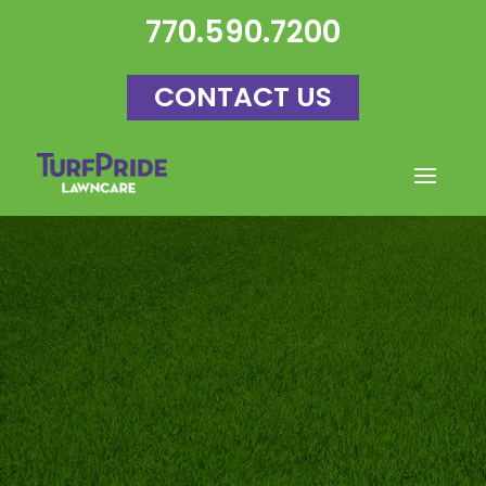
770.590.7200
CONTACT US