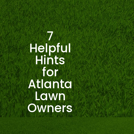
7
Helpful
Hints
for
Atlanta
Lawn
Owners