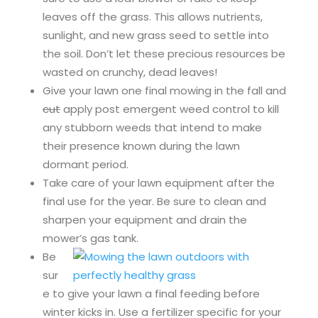
leaves off the grass. This allows nutrients,
sunlight, and new grass seed to settle into
the soil. Don’t let these precious resources be
wasted on crunchy, dead leaves!
Give your lawn one final mowing in the fall and
cut
apply post emergent weed control to kill
any stubborn weeds that intend to make
their presence known during the lawn
dormant period.
Take care of your lawn equipment after the
final use for the year. Be sure to clean and
sharpen your equipment and drain the
mower’s gas tank.
Be
sur
e to give your lawn a final feeding before
winter kicks in. Use a fertilizer specific for your