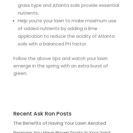
grass type and Atlanta soils provide essential
nutrients.
Help you’re your lawn to make maximum use
of added nutrients by adding a lime
application to reduce the acidity of Atlanta
soils with a balanced PH factor.
Follow the above tips and watch your lawn
emerge in the spring with an extra burst of
green.
Recent Ask Ron Posts
The Benefits of Having Your Lawn Aerated
Reasons You Have Brown Spots in Your Yard