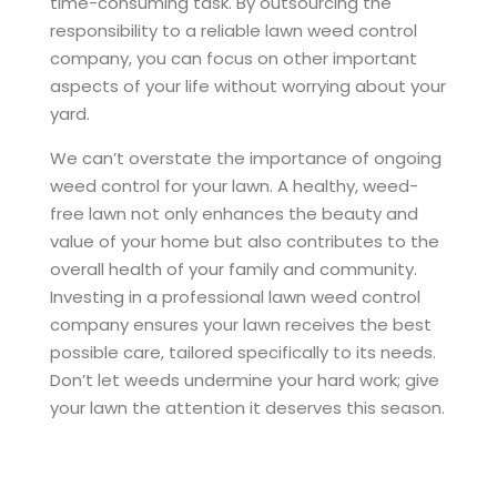
time-consuming task. By outsourcing the
responsibility to a reliable lawn weed control
company, you can focus on other important
aspects of your life without worrying about your
yard.
We can’t overstate the importance of ongoing
weed control for your lawn. A healthy, weed-
free lawn not only enhances the beauty and
value of your home but also contributes to the
overall health of your family and community.
Investing in a professional lawn weed control
company ensures your lawn receives the best
possible care, tailored specifically to its needs.
Don’t let weeds undermine your hard work; give
your lawn the attention it deserves this season.