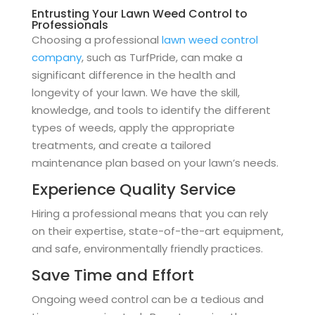
Entrusting Your Lawn Weed Control to
Professionals
Choosing a professional
lawn weed control
company
, such as TurfPride, can make a
significant difference in the health and
longevity of your lawn. We have the skill,
knowledge, and tools to identify the different
types of weeds, apply the appropriate
treatments, and create a tailored
maintenance plan based on your lawn’s needs.
Experience Quality Service
Hiring a professional means that you can rely
on their expertise, state-of-the-art equipment,
and safe, environmentally friendly practices.
Save Time and Effort
Ongoing weed control can be a tedious and