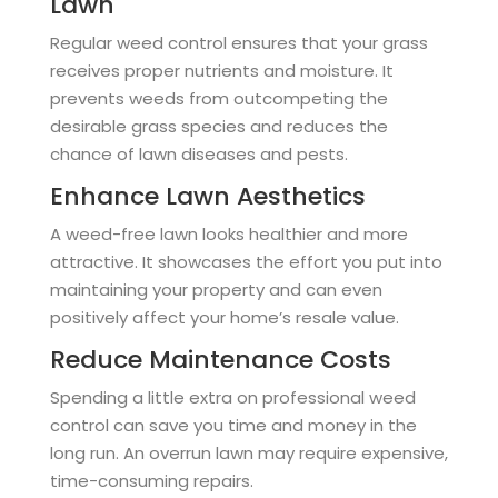
Lawn
Regular weed control ensures that your grass
receives proper nutrients and moisture. It
prevents weeds from outcompeting the
desirable grass species and reduces the
chance of lawn diseases and pests.
Enhance Lawn Aesthetics
A weed-free lawn looks healthier and more
attractive. It showcases the effort you put into
maintaining your property and can even
positively affect your home’s resale value.
Reduce Maintenance Costs
Spending a little extra on professional weed
control can save you time and money in the
long run. An overrun lawn may require expensive,
time-consuming repairs.