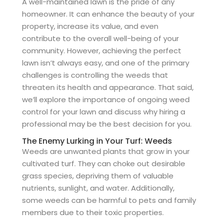
A well-maintained lawn is the pride of any
homeowner. It can enhance the beauty of your
property, increase its value, and even
contribute to the overall well-being of your
community. However, achieving the perfect
lawn isn’t always easy, and one of the primary
challenges is controlling the weeds that
threaten its health and appearance. That said,
we’ll explore the importance of ongoing weed
control for your lawn and discuss why hiring a
professional may be the best decision for you.
The Enemy Lurking in Your Turf: Weeds
Weeds are unwanted plants that grow in your
cultivated turf. They can choke out desirable
grass species, depriving them of valuable
nutrients, sunlight, and water. Additionally,
some weeds can be harmful to pets and family
members due to their toxic properties.