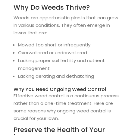
Why Do Weeds Thrive?
Weeds are opportunistic plants that can grow
in various conditions. They often emerge in
lawns that are:
Mowed too short or infrequently
Overwatered or underwatered
Lacking proper soil fertility and nutrient
management
Lacking aerating and dethatching
Why You Need Ongoing Weed Control
Effective weed control is a continuous process
rather than a one-time treatment. Here are
some reasons why ongoing weed control is
crucial for your lawn.
Preserve the Health of Your