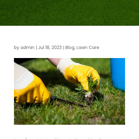
by
admin
|
Jul 18, 2023
|
Blog
,
Lawn Care