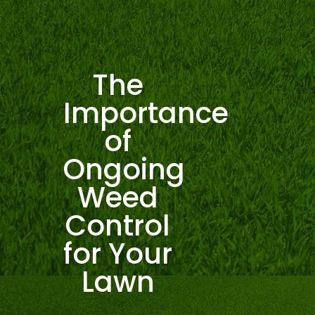
The
Importance
of
Ongoing
Weed
Control
for Your
Lawn