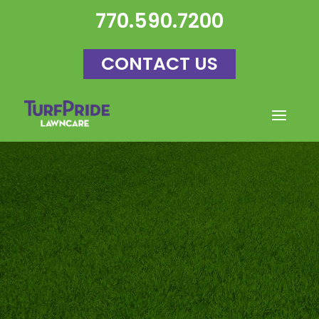
770.590.7200
CONTACT US