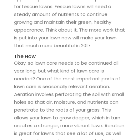
for fescue lawns. Fescue lawns will need a
steady amount of nutrients to continue
growing and maintain their green, healthy
appearance. Think about it. The more work that
is put into your lawn now will make your lawn
that much more beautiful in 2017.
The How
Okay, so lawn care needs to be continued all
year long, but what kind of lawn care is
needed? One of the most important parts of
lawn care is seasonally relevant aeration.
Aeration involves perforating the soil with small
holes so that air, moisture, and nutrients can
penetrate to the roots of your grass. This
allows your lawn to grow deeper, which in turn
creates a stronger, more vibrant lawn. Aeration
is great for lawns that see a lot of use, as well