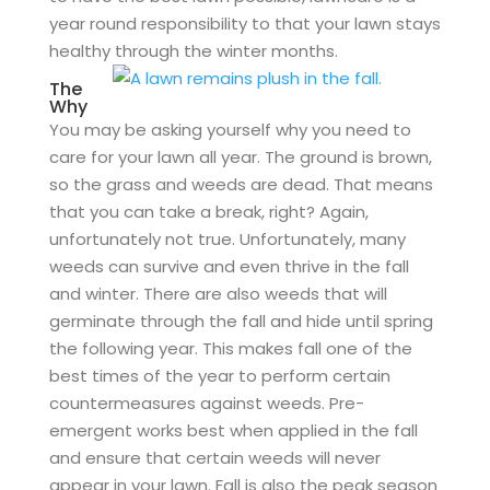
year round responsibility to that your lawn stays
healthy through the winter months.
The
Why
You may be asking yourself why you need to
care for your lawn all year. The ground is brown,
so the grass and weeds are dead. That means
that you can take a break, right? Again,
unfortunately not true. Unfortunately, many
weeds can survive and even thrive in the fall
and winter. There are also weeds that will
germinate through the fall and hide until spring
the following year. This makes fall one of the
best times of the year to perform certain
countermeasures against weeds. Pre-
emergent works best when applied in the fall
and ensure that certain weeds will never
appear in your lawn. Fall is also the peak season