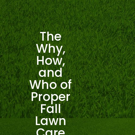
The
Why,
How,
and
Who of
Proper
Fall
Lawn
Care