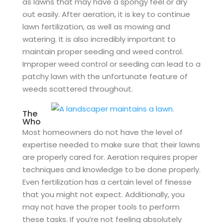
as lawns that may have a spongy feel or dry
out easily. After aeration, it is key to continue
lawn fertilization, as well as mowing and
watering. It is also incredibly important to
maintain proper seeding and weed control.
Improper weed control or seeding can lead to a
patchy lawn with the unfortunate feature of
weeds scattered throughout.
The
Who
Most homeowners do not have the level of
expertise needed to make sure that their lawns
are properly cared for. Aeration requires proper
techniques and knowledge to be done properly.
Even fertilization has a certain level of finesse
that you might not expect. Additionally, you
may not have the proper tools to perform
these tasks. If you’re not feeling absolutely