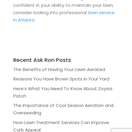
confident in your ability to maintain your lawn,
consider looking into professional
lawn service
in Atlanta.
Recent Ask Ron Posts
The Benefits of Having Your Lawn Aerated
Reasons You Have Brown Spots in Your Yard
Here’s What You Need To Know About Zoysia
Patch
The Importance of Cool Season Aeration and
Overseeding
How Lawn Treatment Services Can Improve
Curb Appeal