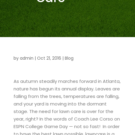
by
admin
|
Oct 21, 2016
|
Blog
As autumn steadily marches forward in Atlanta,
nature has begun its annual display. Leaves are
falling from the trees, temperatures are falling,
and your yard is moving into the dormant
stage. The need for lawn care is over for the
year, right? In the words of Coach Lee Corso on
ESPN College Game Day — not so fast! In order
to have the best lawn possible, lawncare is a