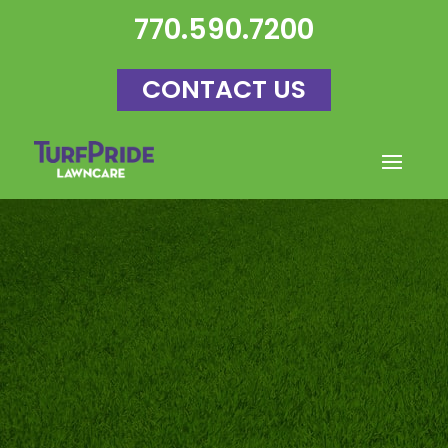
770.590.7200
CONTACT US