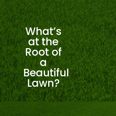
What’s
at the
Root of
a
Beautiful
Lawn?