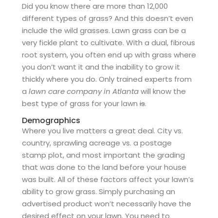
Did you know there are more than 12,000
different types of grass? And this doesn’t even
include the wild grasses. Lawn grass can be a
very fickle plant to cultivate. With a dual, fibrous
root system, you often end up with grass where
you don’t want it and the inability to grow it
thickly where you do. Only trained experts from
a
lawn care company in Atlanta
will know the
best type of grass for your lawn
is
.
Demographics
Where you live matters a great deal. City vs.
country, sprawling acreage vs. a postage
stamp plot, and most important the grading
that was done to the land before your house
was built. All of these factors affect your lawn’s
ability to grow grass. Simply purchasing an
advertised product won’t necessarily have the
desired effect on your lawn. You need to