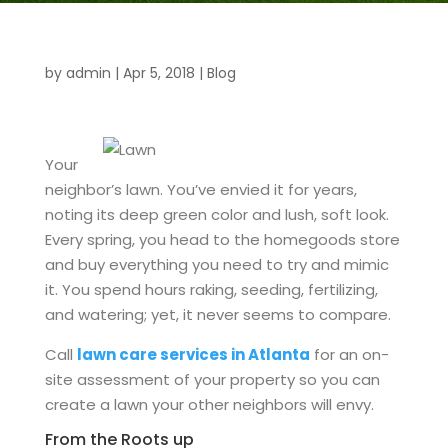
by
admin
|
Apr 5, 2018
|
Blog
Your
neighbor’s lawn. You’ve envied it for years,
noting its deep green color and lush, soft look.
Every spring, you head to the homegoods store
and buy everything you need to try and mimic
it. You spend hours raking, seeding, fertilizing,
and watering; yet, it never seems to compare.
Call
lawn care services in Atlanta
for an on-
site assessment of your property so you can
create a lawn your other neighbors will envy.
From the Roots up