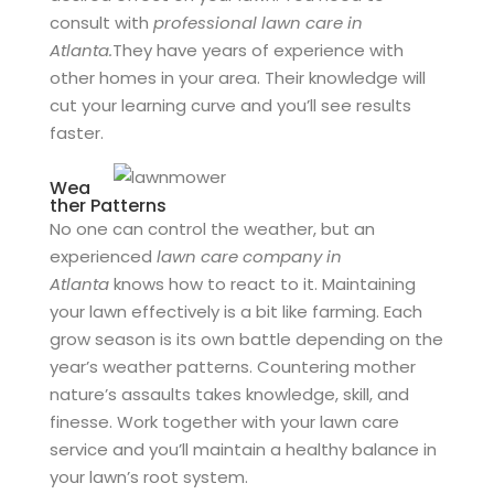
consult with
professional lawn care in
Atlanta.
They have years of experience with
other homes in your area. Their knowledge will
cut your learning curve and you’ll see results
faster.
Wea
ther Patterns
No one can control the weather, but an
experienced
lawn care company in
Atlanta
knows how to react to it. Maintaining
your lawn effectively is a bit like farming. Each
grow season is its own battle depending on the
year’s weather patterns. Countering mother
nature’s assaults takes knowledge, skill, and
finesse. Work together with your lawn care
service and you’ll maintain a healthy balance in
your lawn’s root system.