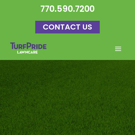
770.590.7200
CONTACT US