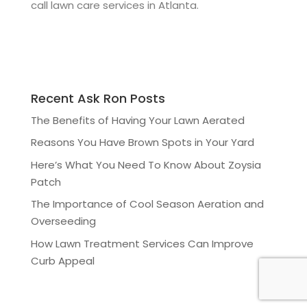
call lawn care services in Atlanta.
Recent Ask Ron Posts
The Benefits of Having Your Lawn Aerated
Reasons You Have Brown Spots in Your Yard
Here’s What You Need To Know About Zoysia
Patch
The Importance of Cool Season Aeration and
Overseeding
How Lawn Treatment Services Can Improve
Curb Appeal