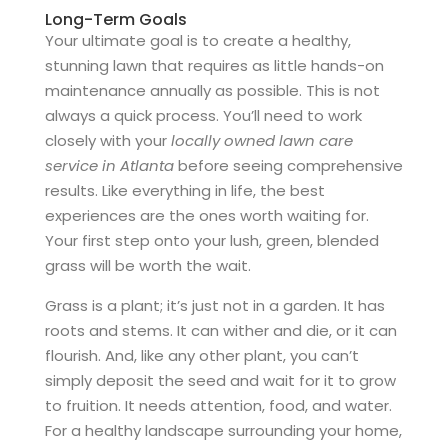
Long-Term Goals
Your ultimate goal is to create a healthy,
stunning lawn that requires as little hands-on
maintenance annually as possible. This is not
always a quick process. You’ll need to work
closely with your
locally owned lawn care
service in Atlanta
before seeing comprehensive
results. Like everything in life, the best
experiences are the ones worth waiting for.
Your first step onto your lush, green, blended
grass will be worth the wait.
Grass is a plant; it’s just not in a garden. It has
roots and stems. It can wither and die, or it can
flourish. And, like any other plant, you can’t
simply deposit the seed and wait for it to grow
to fruition. It needs attention, food, and water.
For a healthy landscape surrounding your home,